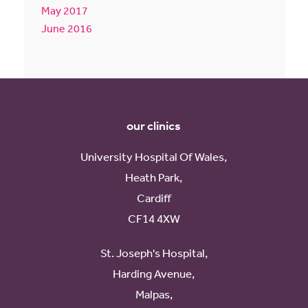
May 2017
June 2016
our clinics
University Hospital Of Wales,
Heath Park,
Cardiff
CF14 4XW
St. Joseph's Hospital,
Harding Avenue,
Malpas,