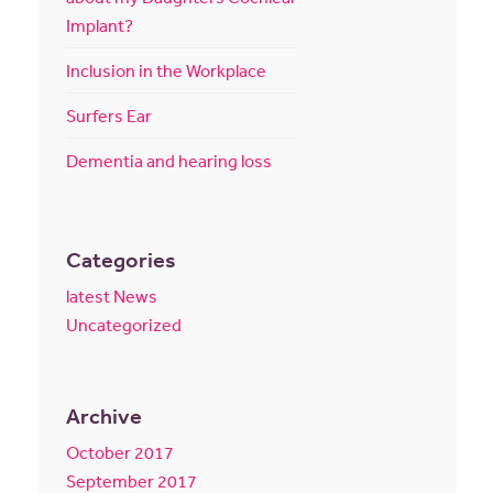
Implant?
Inclusion in the Workplace
Surfers Ear
Dementia and hearing loss
Categories
latest News
Uncategorized
Archive
October 2017
September 2017