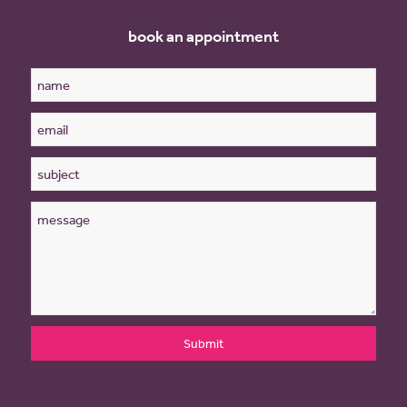
book an appointment