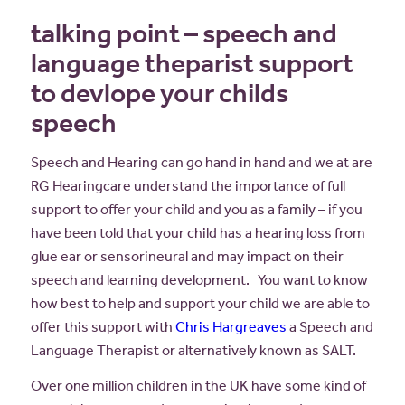
talking point – speech and
language theparist support
to devlope your childs
speech
Speech and Hearing can go hand in hand and we at are
RG Hearingcare understand the importance of full
support to offer your child and you as a family – if you
have been told that your child has a hearing loss from
glue ear or sensorineural and may impact on their
speech and learning development. You want to know
how best to help and support your child we are able to
offer this support with
Chris Hargreaves
a Speech and
Language Therapist or alternatively known as SALT.
Over one million children in the UK have some kind of