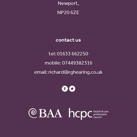
Newport,
NP20 6ZE
contact us
tel:
01633 662250
mobile:
07449382316
email:
richard@rghearing.co.uk