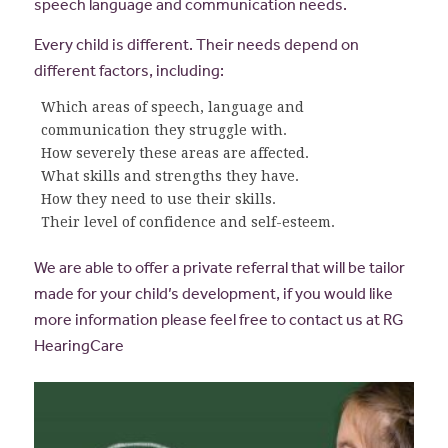
speech language and communication needs.
Every child is different. Their needs depend on
different factors, including:
Which areas of speech, language and
communication they struggle with.
How severely these areas are affected.
What skills and strengths they have.
How they need to use their skills.
Their level of confidence and self-esteem.
We are able to offer a private referral that will be tailor
made for your child’s development, if you would like
more information please feel free to contact us at RG
HearingCare