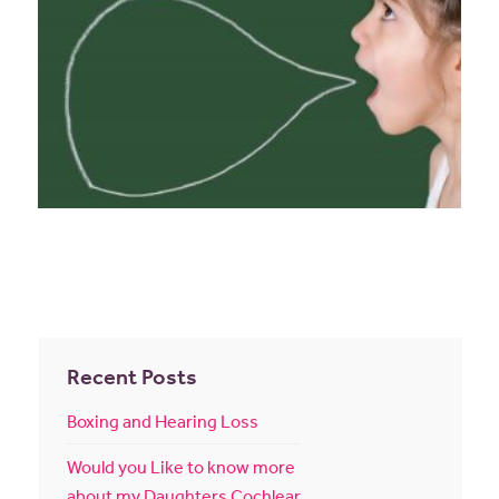
Recent Posts
Boxing and Hearing Loss
Would you Like to know more
about my Daughters Cochlear