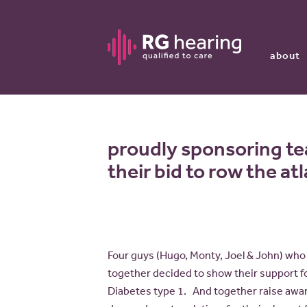
about
proudly sponsoring te
their bid to row the at
Four guys (Hugo, Monty, Joel & John) who 
together decided to show their support f
Diabetes type 1. And together raise awa