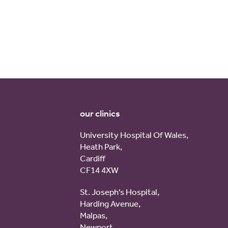
our clinics
University Hospital Of Wales,
Heath Park,
Cardiff
CF14 4XW
St. Joseph's Hospital,
Harding Avenue,
Malpas,
Newport,