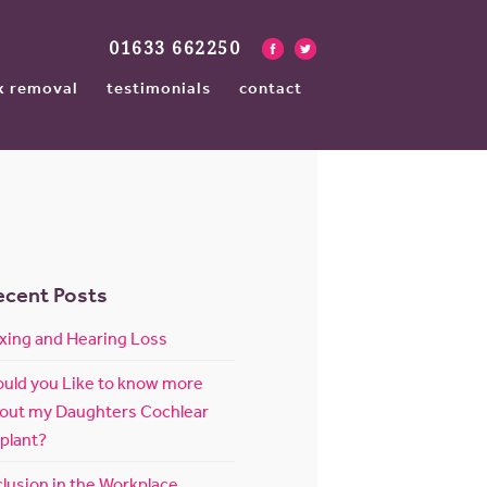
01633 662250
x removal
testimonials
contact
ecent Posts
xing and Hearing Loss
uld you Like to know more
out my Daughters Cochlear
plant?
clusion in the Workplace