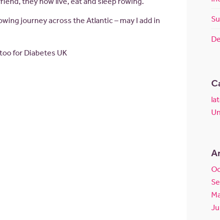
riend, they now live, eat and sleep rowing.
Su
owing journey across the Atlantic – may I add in
De
 too for Diabetes UK
C
la
Un
A
Oc
Se
Ma
Ju