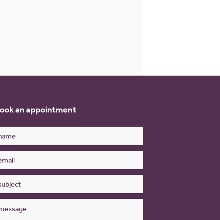
ook an appointment