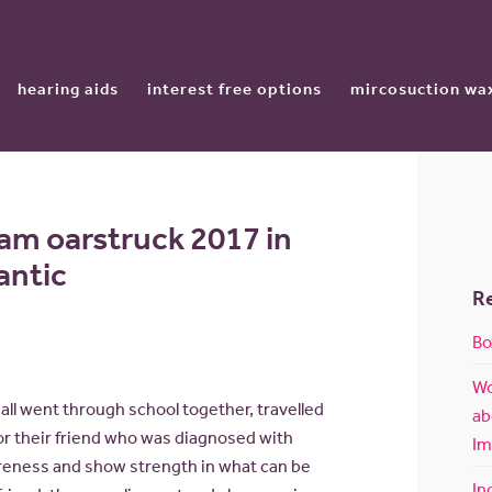
hearing aids
interest free options
mircosuction wa
am oarstruck 2017 in
lantic
R
Bo
Wo
all went through school together, travelled
ab
or their friend who was diagnosed with
Im
reness and show strength in what can be
In