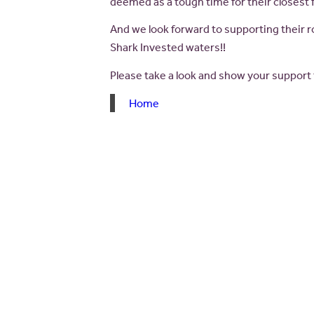
deemed as a tough time for their closest f
And we look forward to supporting their r
Shark Invested waters!!
Please take a look and show your support
Home