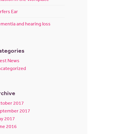
rfers Ear
mentia and hearing loss
ategories
test News
categorized
rchive
tober 2017
ptember 2017
y 2017
ne 2016