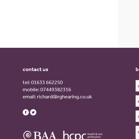
contact us
b
tel:
01633 662250
mobile:
07449382316
email:
richard@rghearing.co.uk