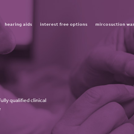
hearing aids
interest free options
mircosuction wa
ly qualified clinical
e