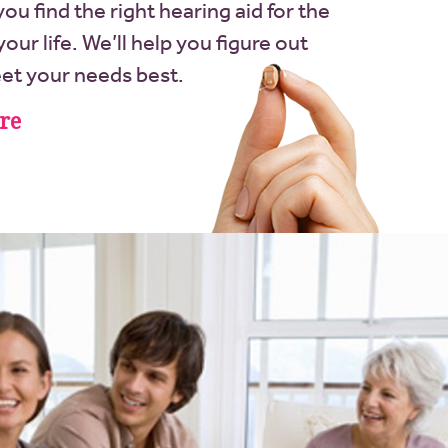
t you find the right hearing aid for the
our life. We’ll help you figure out
eet your needs best.
re