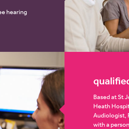
ee hearing
qualifie
Based at St 
Heath Hospita
Audiologist, 
with a person