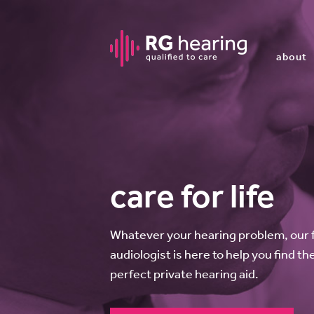
about
care for life
Whatever your hearing problem, our ful
audiologist is here to help you find th
perfect private hearing aid.