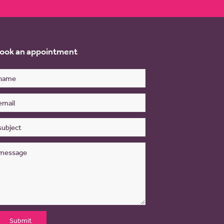
re
ook an appointment