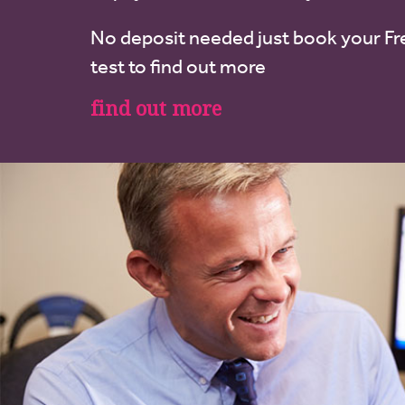
No deposit needed just book your Fr
test to find out more
find out more