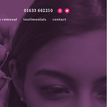
01633 662250
x removal
testimonials
contact