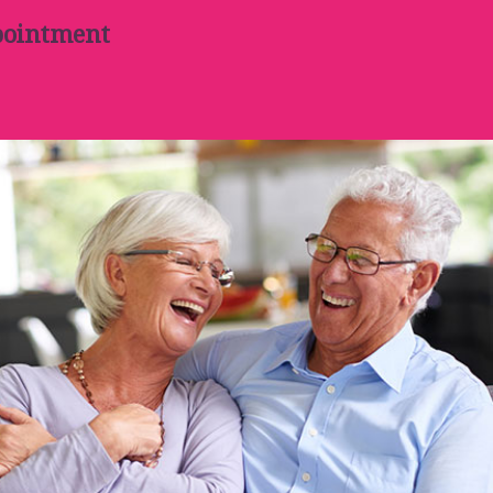
pointment