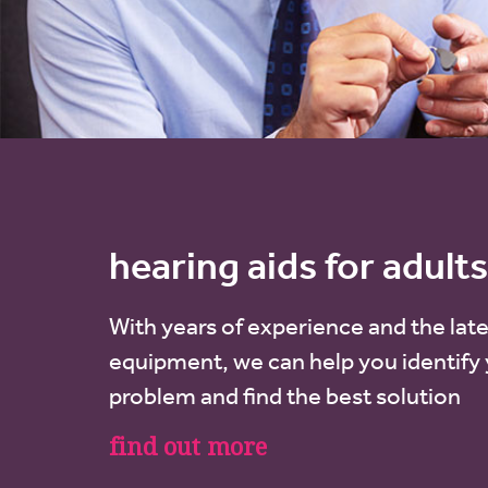
hearing aids for adults
With years of experience and the late
equipment, we can help you identify
problem and find the best solution
find out more