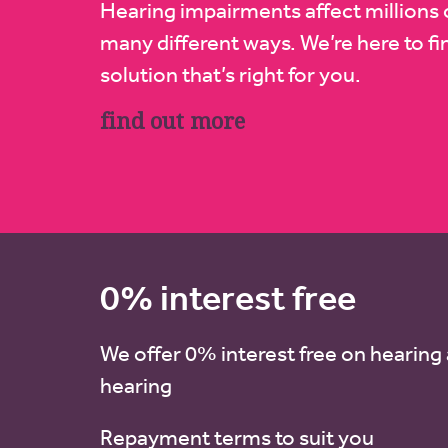
Hearing impairments affect millions 
many different ways. We’re here to fi
solution that’s right for you.
find out more
0% interest free
We offer 0% interest free on hearing 
hearing
Repayment terms to suit you