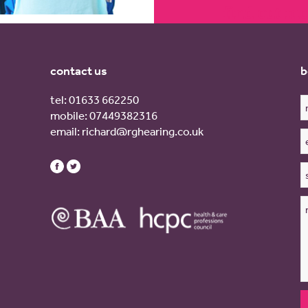
find out mo
contact us
b
tel:
01633 662250
mobile:
07449382316
email:
richard@rghearing.co.uk