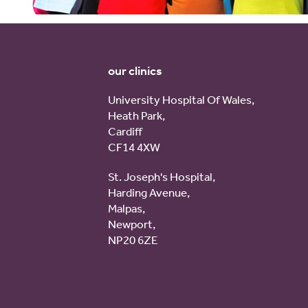
our clinics
University Hospital Of Wales,
Heath Park,
Cardiff
CF14 4XW
St. Joseph's Hospital,
Harding Avenue,
Malpas,
Newport,
NP20 6ZE