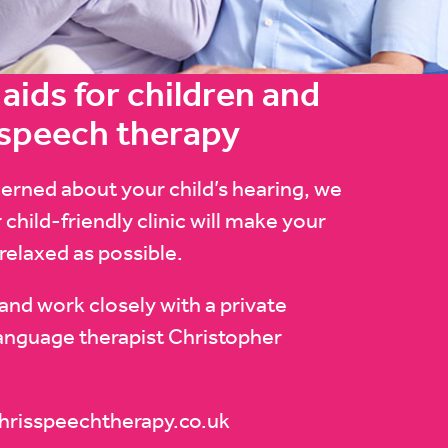
aids for children and
 speech therapy
cerned about your child’s hearing, we
 child-friendly clinic will make your
 relaxed as possible.
and work closely with a private
anguage therapist Christopher
hrisspeechtherapy.co.uk