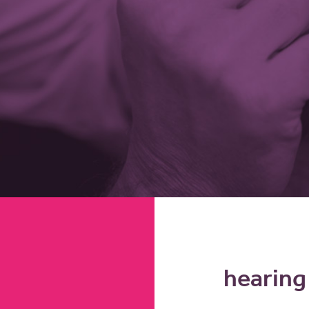
hearing