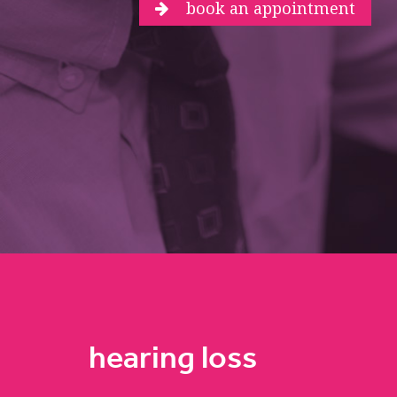
book an appointment
hearing loss