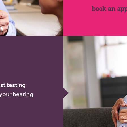
book an ap
st testing
 your hearing