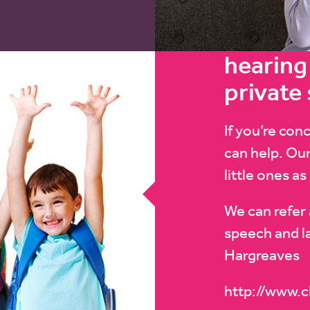
hearing 
private
If you’re con
can help. Our
little ones as
We can refer 
speech and l
Hargreaves
http://www.c