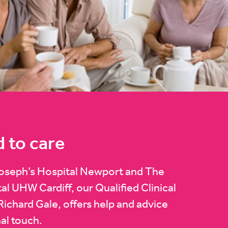
d to care
Joseph’s Hospital Newport and The
l UHW Cardiff, our Qualified Clinical
Richard Gale, offers help and advice
al touch.