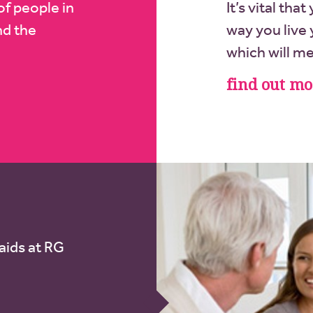
of people in
It’s vital tha
nd the
way you live y
which will m
find out mo
aids at RG